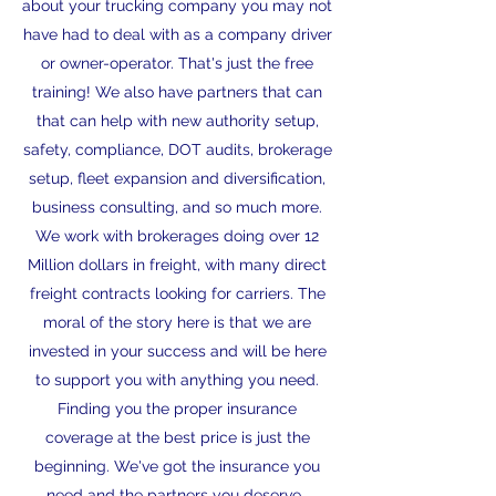
about your trucking company you may not
have had to deal with as a company driver
or owner-operator. That's just the free
training! We also have partners that can
that can help with new authority setup,
safety, compliance, DOT audits, brokerage
setup, fleet expansion and diversification,
business consulting, and so much more.
We work with brokerages doing over 12
Million dollars in freight, with many direct
freight contracts looking for carriers. The
moral of the story here is that we are
invested in your success and will be here
to support you with anything you need.
Finding you the proper insurance
coverage at the best price is just the
beginning. We've got the insurance you
need and the partners you deserve.