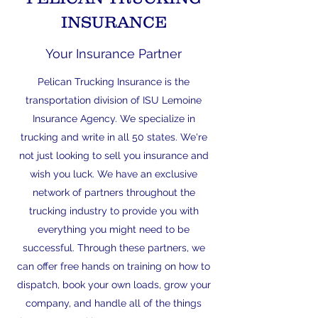
INSURANCE
Your Insurance Partner
Pelican Trucking Insurance is the
transportation division of ISU Lemoine
Insurance Agency. We specialize in
trucking and write in all 50 states. We're
not just looking to sell you insurance and
wish you luck. We have an exclusive
network of partners throughout the
trucking industry to provide you with
everything you might need to be
successful. Through these partners, we
can offer free hands on training on how to
dispatch, book your own loads, grow your
company, and handle all of the things