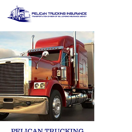
PELICAN TRUCKING