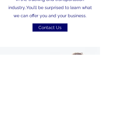
industry..You’ll be surprised to learn what
we can offer you and your business.
Contact Us