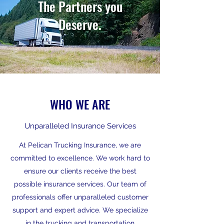
The Partners you
Deserve.
WHO WE ARE
Unparalleled Insurance Services
At Pelican Trucking Insurance, we are
committed to excellence. We work hard to
ensure our clients receive the best
possible insurance services. Our team of
professionals offer unparalleled customer
support and expert advice. We specialize
in the trucking and transportation