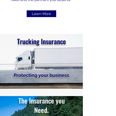
Learn More
Trucking Insurance
Protecting your business
The Insurance you
Need.